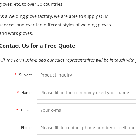
gloves, etc, to over 30 countries.
As a welding glove factory, we are able to supply OEM
services and over ten different styles of welding gloves
and work gloves.
Contact Us for a Free Quote
Fill The Form Below, and our sales representatives will be in touch with 
*
Subject:
*
Name:
*
E-mail:
Phone: