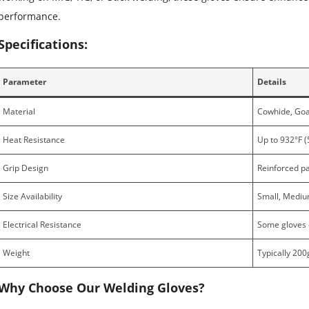
performance.
Specifications:
Parameter
Details
Material
Cowhide, Goat
Heat Resistance
Up to 932°F (
Grip Design
Reinforced pa
Size Availability
Small, Medium
Electrical Resistance
Some gloves o
Weight
Typically 200
Why Choose Our Welding Gloves?