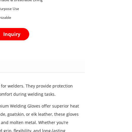
-Purpose Use
mizable
Inquiry
for welders. They provide protection
omfort during welding tasks.
mium Welding Gloves offer superior heat
e, goatskin, or elk leather, these gloves
, and molten metal. Whether you’re
rip, flexibility, and long-lasting