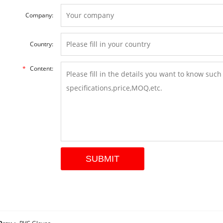
Company:
Country:
*
Content: