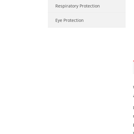
Respiratory Protection
Eye Protection