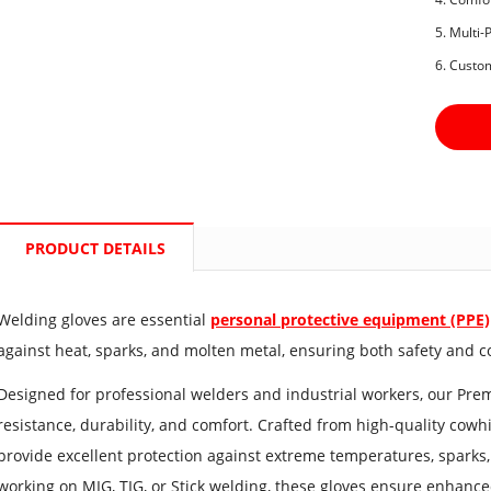
5. Multi
6. Custo
PRODUCT DETAILS
Welding gloves are essential
personal protective equipment (PPE)
against heat, sparks, and molten metal, ensuring both safety and c
Designed for professional welders and industrial workers, our Pre
resistance, durability, and comfort. Crafted from high-quality cowhid
provide excellent protection against extreme temperatures, sparks
working on MIG, TIG, or Stick welding, these gloves ensure enhanced g