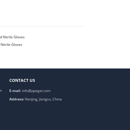
Nitrile Gloves
CONTACT US
on
E-mail
:
info@ppeget.com
Address:
Nanjing, Jiangsu, China