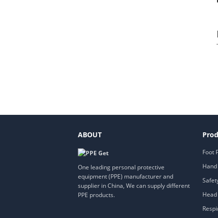
ABOUT
Prod
Foot 
Hand 
One leading personal protective
equipment (PPE) manufacturer and
Safet
supplier in China, We can supply different
Head 
PPE products.
Respi