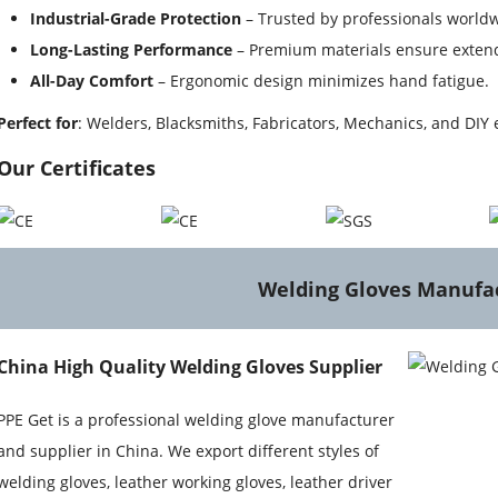
Industrial-Grade Protection
– Trusted by professionals worldw
Long-Lasting Performance
– Premium materials ensure extend
All-Day Comfort
– Ergonomic design minimizes hand fatigue.
Perfect for
: Welders, Blacksmiths, Fabricators, Mechanics, and DIY 
Our Certificates
Welding Gloves Manufa
China High Quality Welding Gloves Supplier
PPE Get is a professional welding glove manufacturer
and supplier in China. We export different styles of
welding gloves, leather working gloves, leather driver