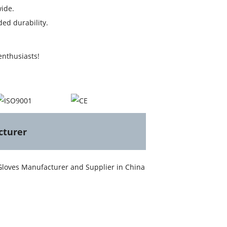
ide.
ed durability.
enthusiasts!
cturer