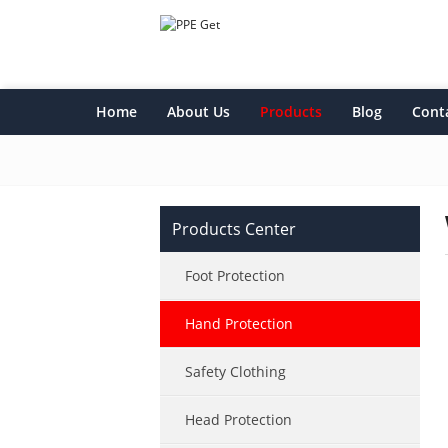
Home
About Us
Products
Blog
Cont
Products Center
Foot Protection
Hand Protection
Safety Clothing
Head Protection