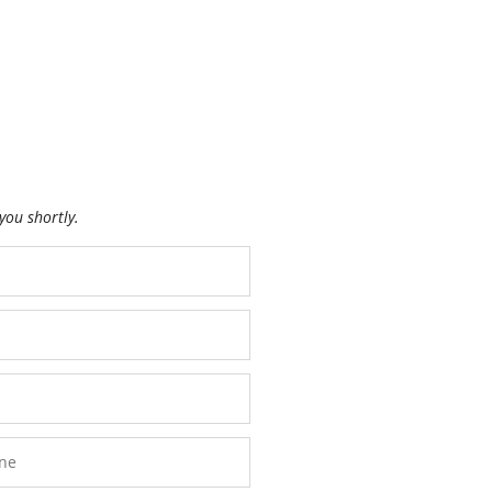
you shortly.