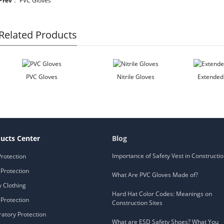
Prev
：
PVC Gloves
Related Products
PVC Gloves
Nitrile Gloves
Extended 
ucts Center
Blog
Importance of Safety Vest in Constructi
Protection
Protection
What Are PVC Gloves Made of?
y Clothing
Hard Hat Color Codes: Meanings on
Protection
Construction Sites
ratory Protection
What are ESD Safety Shoes? What You