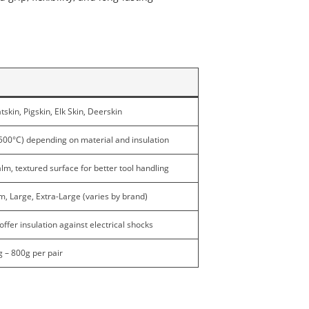
skin, Pigskin, Elk Skin, Deerskin
500°C) depending on material and insulation
lm, textured surface for better tool handling
, Large, Extra-Large (varies by brand)
ffer insulation against electrical shocks
g – 800g per pair