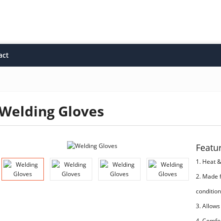
act
Welding Gloves
Featu
1. Heat 
2. Made 
condition
3. Allows
4. Comfo