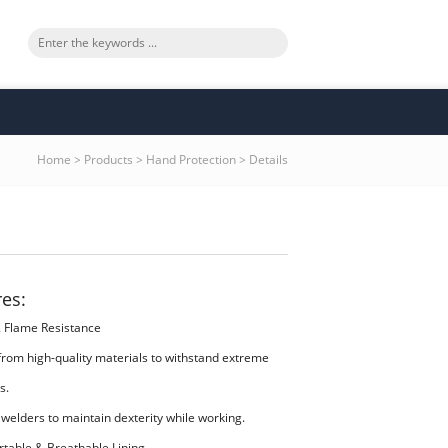
Home
>
Products
>
Hand Protection
>
Details
res:
& Flame Resistance
from high-quality materials to withstand extreme
s.
 welders to maintain dexterity while working.
rtable & Breathable Lining