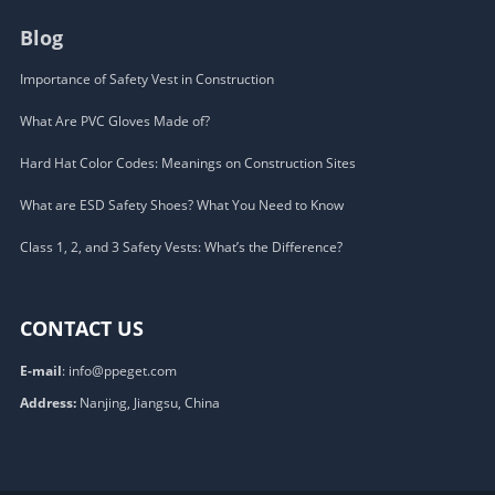
Blog
Importance of Safety Vest in Construction
What Are PVC Gloves Made of?
Hard Hat Color Codes: Meanings on Construction Sites
What are ESD Safety Shoes? What You Need to Know
Class 1, 2, and 3 Safety Vests: What’s the Difference?
CONTACT US
E-mail
:
info@ppeget.com
Address:
Nanjing, Jiangsu, China