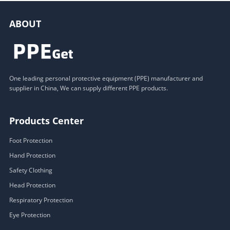
ABOUT
One leading personal protective equipment (PPE) manufacturer and
supplier in China, We can supply different PPE products.
Products Center
Foot Protection
Hand Protection
Safety Clothing
Head Protection
Respiratory Protection
Eye Protection