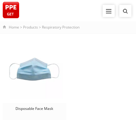
Home
>
Products
>
Respiratory Protection
Disposable Face Mask