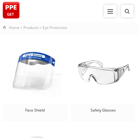
Home
>
Products
>
Eye Protection
Face Shield
Safety Glasses