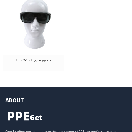
Gas Welding Goggles
ABOUT
One leading personal protective equipment (PPE) manufacturer and