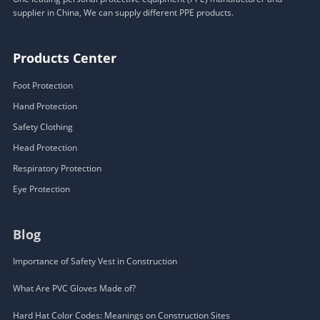
supplier in China, We can supply different PPE products.
Products Center
Foot Protection
Hand Protection
Safety Clothing
Head Protection
Respiratory Protection
Eye Protection
Blog
Importance of Safety Vest in Construction
What Are PVC Gloves Made of?
Hard Hat Color Codes: Meanings on Construction Sites