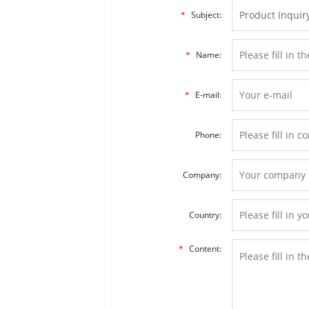
*
Subject:
*
Name:
*
E-mail:
Phone:
Company:
Country:
*
Content: