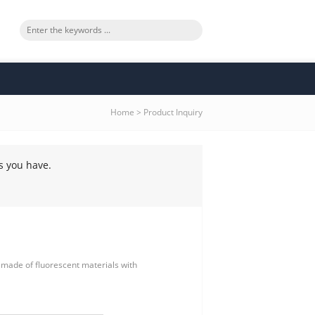
Home
>
Product Inquiry
s you have.
nt made of fluorescent materials with