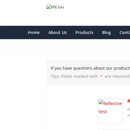
Home
About Us
Products
Blog
Cont
If you have questions about our product
Tips: Fields marked with
are required
*
R
R
r