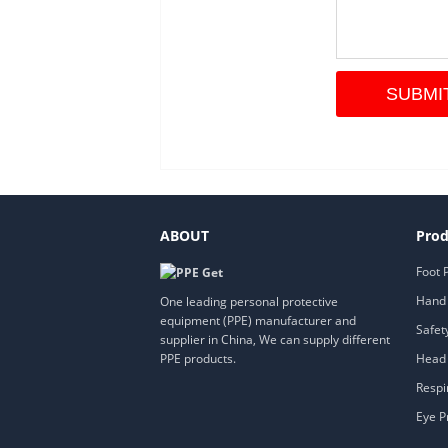
ABOUT
Prod
Foot 
Hand 
One leading personal protective
equipment (PPE) manufacturer and
Safet
supplier in China, We can supply different
Head 
PPE products.
Respi
Eye P