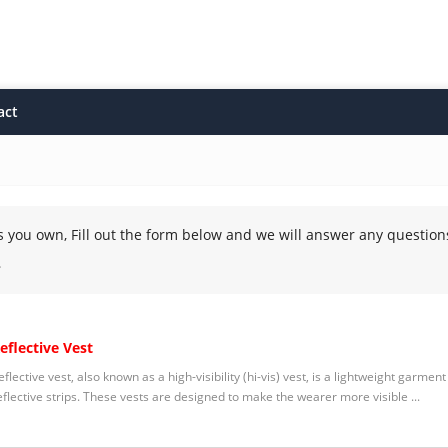
act
s you own, Fill out the form below and we will answer any question
.
eflective Vest
eflective vest, also known as a high-visibility (hi-vis) vest, is a lightweight garme
eflective strips. These vests are designed to make the wearer more visible ...