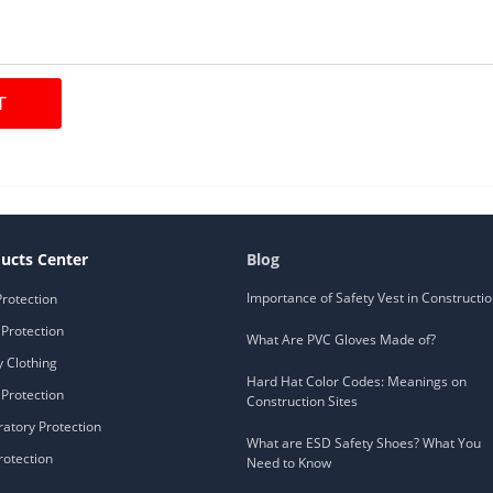
ucts Center
Blog
Importance of Safety Vest in Constructi
Protection
Protection
What Are PVC Gloves Made of?
y Clothing
Hard Hat Color Codes: Meanings on
Protection
Construction Sites
ratory Protection
What are ESD Safety Shoes? What You
rotection
Need to Know