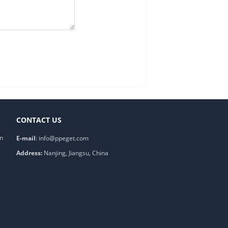
CONTACT US
on
E-mail
:
info@ppeget.com
Address:
Nanjing, Jiangsu, China