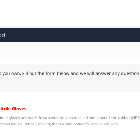
act
s you own, Fill out the form below and we will answer any question
.
itrile Gloves
itrile gloves are made from synthetic rubber called nitrile butadiene rubber (NBR).
ontain natural rubber, making them a safe option for individuals with ...