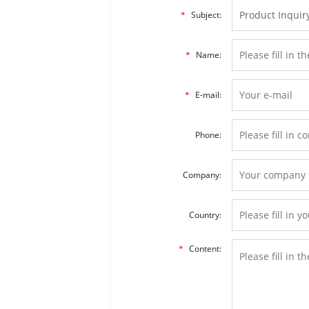
*
Subject:
*
Name:
*
E-mail:
Phone:
Company:
Country:
*
Content: