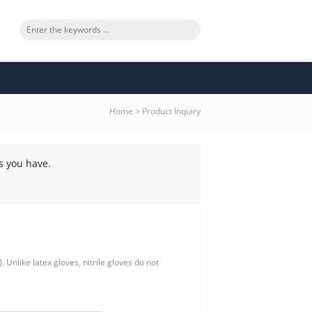
Home
>
Product Inquiry
s you have.
 Unlike latex gloves, nitrile gloves do not