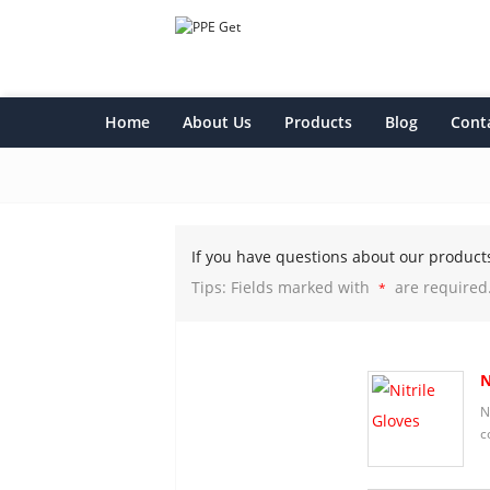
Home
About Us
Products
Blog
Cont
If you have questions about our product
Tips: Fields marked with
are required
*
N
N
c