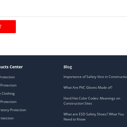
ucts Center
Blog
Importance of Safety Vest in Constructi
Protection
Protection
What Are PVC Gloves Made of?
y Clothing
Hard Hat Color Codes: Meanings on
Protection
Construction Sites
ratory Protection
What are ESD Safety Shoes? What You
rotection
Need to Know