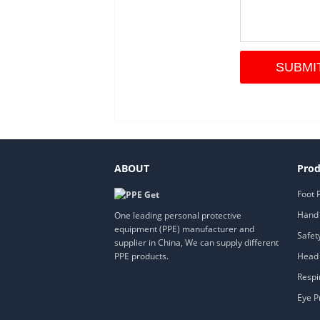
ABOUT
Prod
Foot 
Hand 
One leading personal protective
equipment (PPE) manufacturer and
Safet
supplier in China, We can supply different
Head 
PPE products.
Respi
Eye P