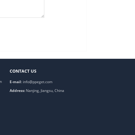
CONTACT US
on
E-mail
:
info@ppeget.com
Address:
Nanjing, Jiangsu, China