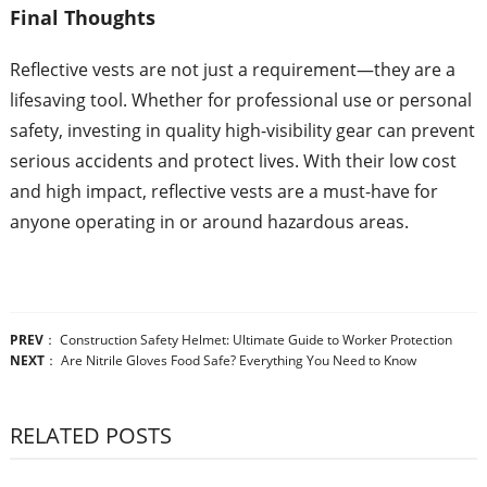
Final Thoughts
Reflective vests are not just a requirement—they are a
lifesaving tool. Whether for professional use or personal
safety, investing in quality high-visibility gear can prevent
serious accidents and protect lives. With their low cost
and high impact, reflective vests are a must-have for
anyone operating in or around hazardous areas.
PREV
：
Construction Safety Helmet: Ultimate Guide to Worker Protection
NEXT
：
Are Nitrile Gloves Food Safe? Everything You Need to Know
RELATED POSTS