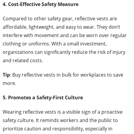
4. Cost-Effective Safety Measure
Compared to other safety gear, reflective vests are
affordable, lightweight, and easy to wear. They don’t
interfere with movement and can be worn over regular
clothing or uniforms. With a small investment,
organizations can significantly reduce the risk of injury
and related costs.
Tip
: Buy reflective vests in bulk for workplaces to save
more.
5. Promotes a Safety-First Culture
Wearing reflective vests is a visible sign of a proactive
safety culture. It reminds workers and the public to
prioritize caution and responsibility, especially in