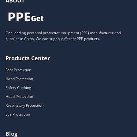
ABOUT
One leading personal protective equipment (PPE) manufacturer and
supplier in China, We can supply different PPE products.
Products Center
Foot Protection
Hand Protection
Safety Clothing
Head Protection
Respiratory Protection
Eye Protection
Blog