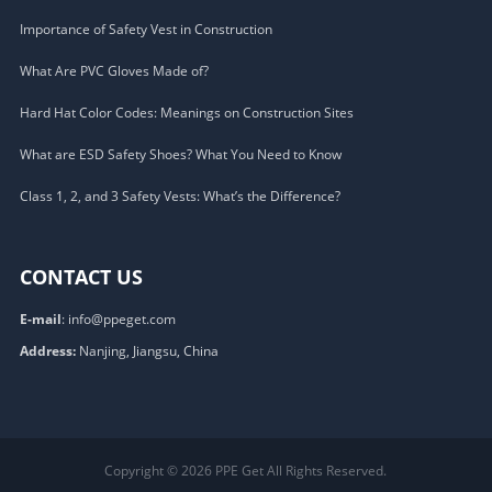
Importance of Safety Vest in Construction
What Are PVC Gloves Made of?
Hard Hat Color Codes: Meanings on Construction Sites
What are ESD Safety Shoes? What You Need to Know
Class 1, 2, and 3 Safety Vests: What’s the Difference?
CONTACT US
E-mail
:
info@ppeget.com
Address:
Nanjing, Jiangsu, China
Copyright © 2026
PPE Get
All Rights Reserved.