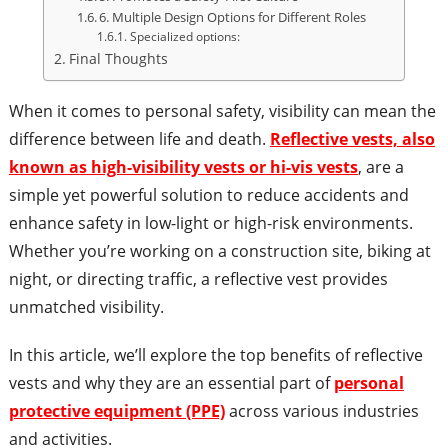
6. Multiple Design Options for Different Roles
Specialized options:
Final Thoughts
When it comes to personal safety, visibility can mean the
difference between life and death.
Reflective vests, also
known as high-visibility vests or hi-vis vests
, are a
simple yet powerful solution to reduce accidents and
enhance safety in low-light or high-risk environments.
Whether you’re working on a construction site, biking at
night, or directing traffic, a reflective vest provides
unmatched visibility.
In this article, we’ll explore the top benefits of reflective
vests and why they are an essential part of
personal
protective equipment (PPE)
across various industries
and activities.