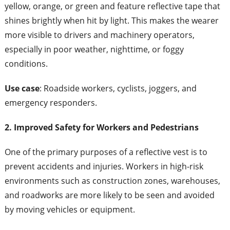
yellow, orange, or green and feature reflective tape that
shines brightly when hit by light. This makes the wearer
more visible to drivers and machinery operators,
especially in poor weather, nighttime, or foggy
conditions.
Use case
: Roadside workers, cyclists, joggers, and
emergency responders.
2. Improved Safety for Workers and Pedestrians
One of the primary purposes of a reflective vest is to
prevent accidents and injuries. Workers in high-risk
environments such as construction zones, warehouses,
and roadworks are more likely to be seen and avoided
by moving vehicles or equipment.