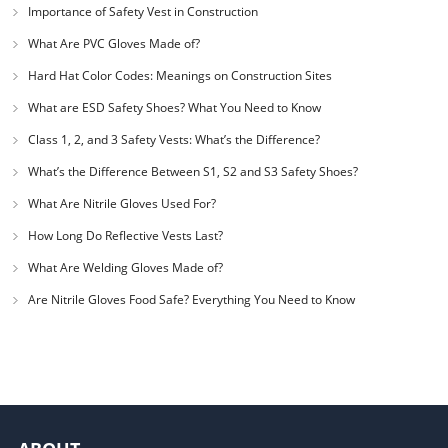
Importance of Safety Vest in Construction
What Are PVC Gloves Made of?
Hard Hat Color Codes: Meanings on Construction Sites
What are ESD Safety Shoes? What You Need to Know
Class 1, 2, and 3 Safety Vests: What’s the Difference?
What’s the Difference Between S1, S2 and S3 Safety Shoes?
What Are Nitrile Gloves Used For?
How Long Do Reflective Vests Last?
What Are Welding Gloves Made of?
Are Nitrile Gloves Food Safe? Everything You Need to Know