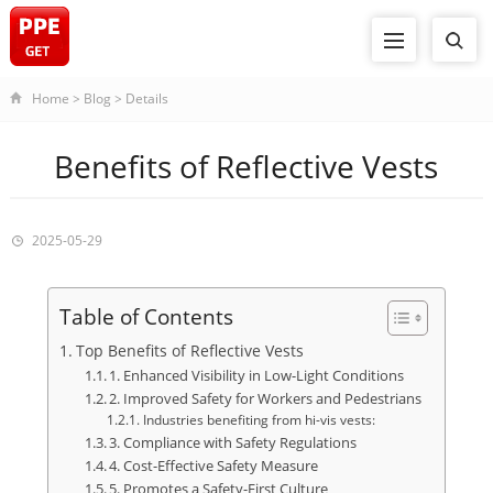
Home
>
Blog
>
Details
Benefits of Reflective Vests
2025-05-29
Table of Contents
Top Benefits of Reflective Vests
1. Enhanced Visibility in Low-Light Conditions
2. Improved Safety for Workers and Pedestrians
Industries benefiting from hi-vis vests:
3. Compliance with Safety Regulations
4. Cost-Effective Safety Measure
5. Promotes a Safety-First Culture