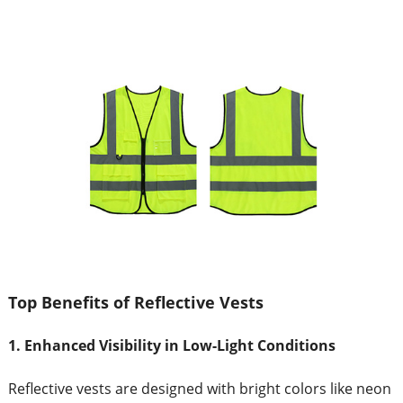
Top Benefits of Reflective Vests
1. Enhanced Visibility in Low-Light Conditions
Reflective vests are designed with bright colors like neon