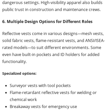
dangerous settings. High-visibility apparel also builds
public trust in construction and maintenance crews.
6. Multiple Design Options for Different Roles
Reflective vests come in various designs—mesh vests,
solid fabric vests, flame-resistant vests, and ANSI/ISEA-
rated models—to suit different environments. Some
even have built-in pockets and ID holders for added
functionality.
Specialized options:
Surveyor vests with tool pockets
Flame-retardant reflective vests for welding or
chemical work
Breakaway vests for emergency use