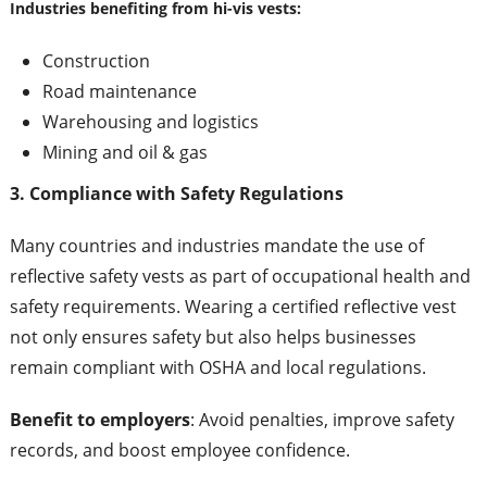
Industries benefiting from hi-vis vests:
Construction
Road maintenance
Warehousing and logistics
Mining and oil & gas
3. Compliance with Safety Regulations
Many countries and industries mandate the use of
reflective safety vests as part of occupational health and
safety requirements. Wearing a certified reflective vest
not only ensures safety but also helps businesses
remain compliant with OSHA and local regulations.
Benefit to employers
: Avoid penalties, improve safety
records, and boost employee confidence.